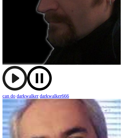
can do
darkwalker
darkwalker666