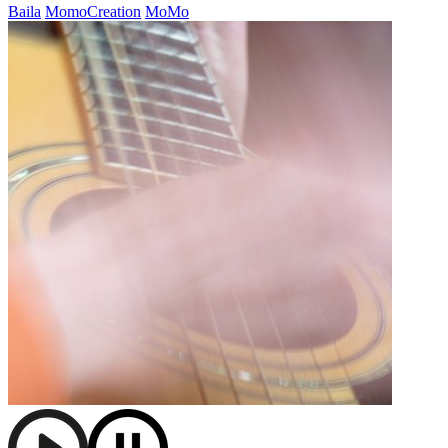
Baila
MomoCreation
MoMo