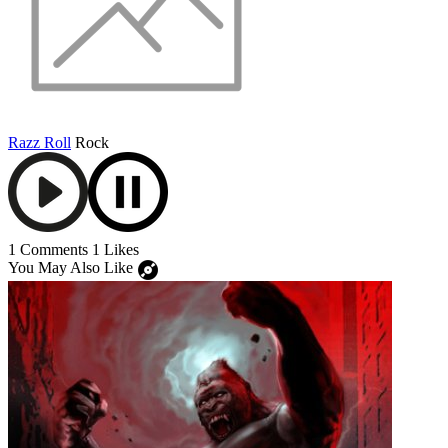
Razz Roll
Rock
1 Comments
1 Likes
You May Also Like