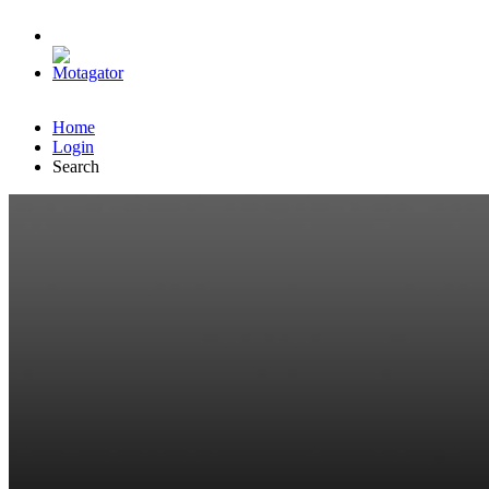
Home
Login
Search