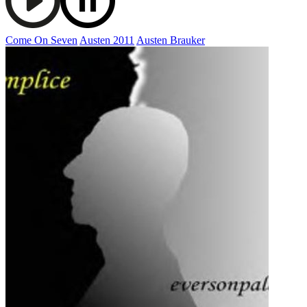
Come On Seven
Austen 2011
Austen Brauker