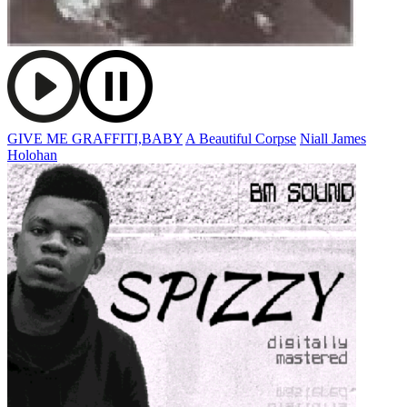
GIVE ME GRAFFITI,BABY
A Beautiful Corpse
Niall James
Holohan