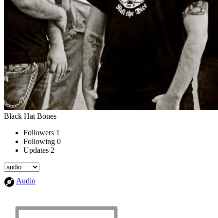
Black Hat Bones
Followers
1
Following
0
Updates
2
Audio