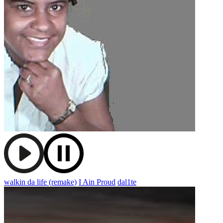
walkin da life (remake)
I Ain Proud
dal1te