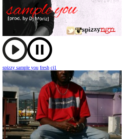
spizzy sample you
fresh
cj1