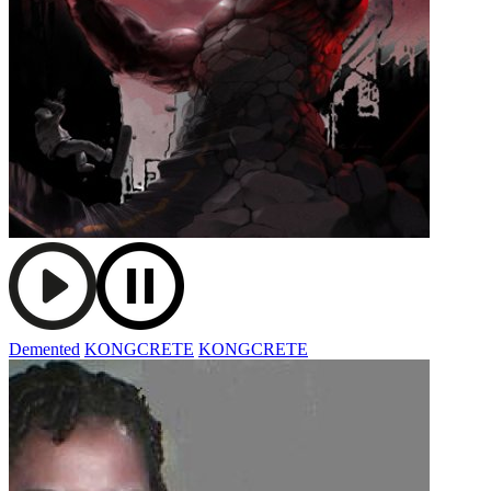
Demented
KONGCRETE
KONGCRETE