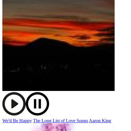
We'd Be Happy
The Long List of Love Songs
Aaron King