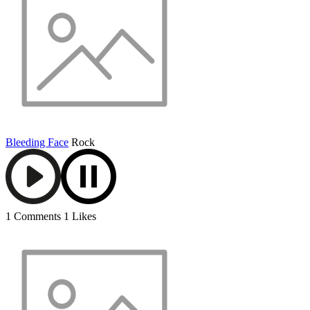
Bleeding Face
Rock
1 Comments
1 Likes