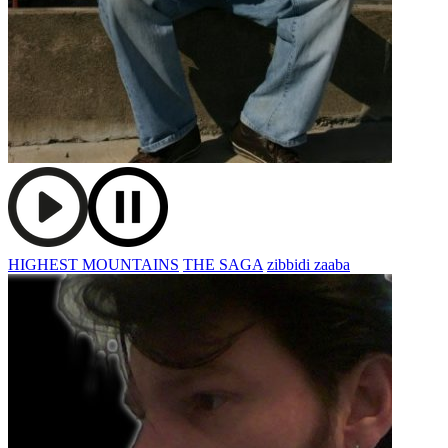
HIGHEST MOUNTAINS
THE SAGA
zibbidi zaaba