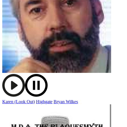
Karen (Look Out)
Highgate
Bryan Wilkes