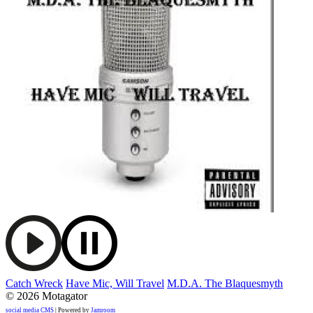
Catch Wreck
Have Mic, Will Travel
M.D.A. The Blaquesmyth
© 2026 Motagator
social media CMS
| Powered by
Jamroom