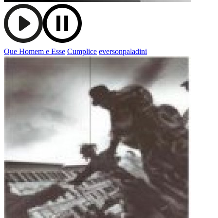
Que Homem e Esse
Cumplice
eversonpaladini