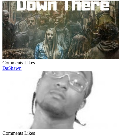
Comments
Likes
DaShawn
Comments
Likes