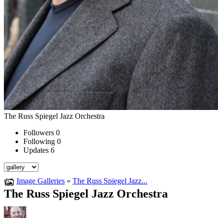
The Russ Spiegel Jazz Orchestra
Followers
0
Following
0
Updates
6
Image Galleries
»
The Russ Spiegel Jazz...
The Russ Spiegel Jazz Orchestra