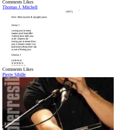
Comments
Likes
Thomas J. Mitchell
Comments
Likes
Pierre Sibille