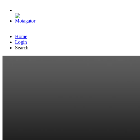
Home
Login
Search