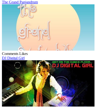
The Grand Panjandrum
Comments
Likes
DJ Digital Girl