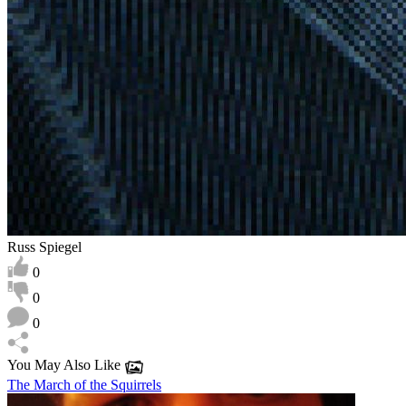
Russ Spiegel
0
0
0
You May Also Like
The March of the Squirrels