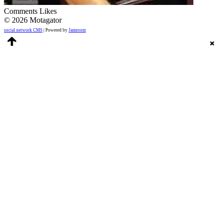
Comments
Likes
© 2026 Motagator
social network CMS
| Powered by
Jamroom