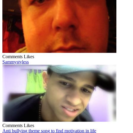
Comments
Likes
Sammystyless
Comments
Likes
Anti bullying theme song to find motivation in life