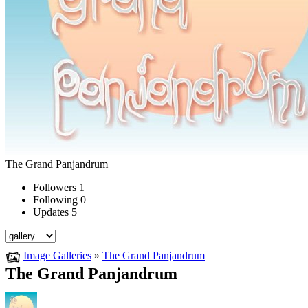
The Grand Panjandrum
Followers
1
Following
0
Updates
5
Image Galleries
»
The Grand Panjandrum
The Grand Panjandrum