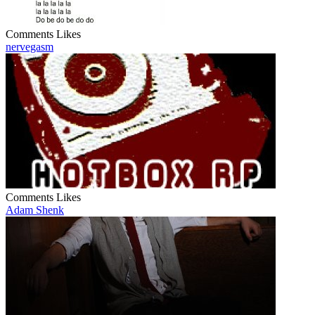
Comments
Likes
nervegasm
Comments
Likes
Adam Shenk