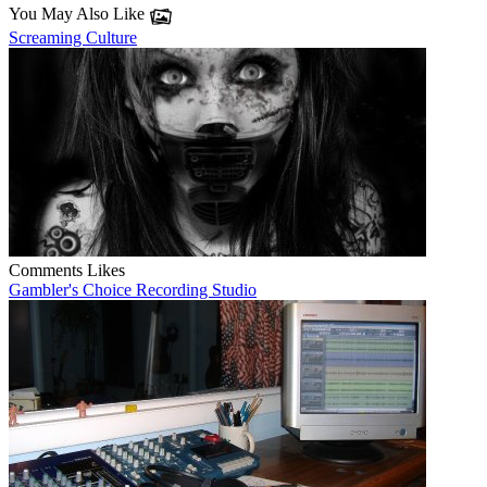
You May Also Like
Screaming Culture
Comments
Likes
Gambler's Choice Recording Studio