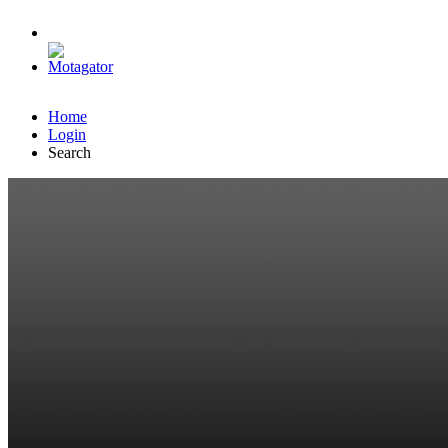
Home
Login
Search