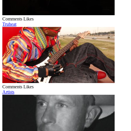
Comments
Likes
Truheat
Comments
Likes
Artists