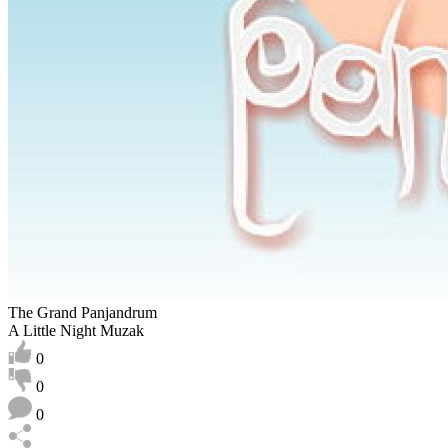
The Grand Panjandrum
A Little Night Muzak
0
0
0