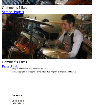
Comments
Likes
Serene_Project
Comments
Likes
Page 3 - 4.