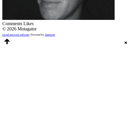
Comments
Likes
© 2026 Motagator
social network software
| Powered by
Jamroom