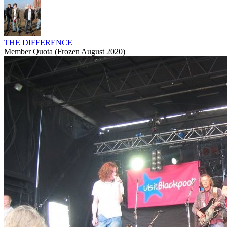
THE DIFFERENCE
Member Quota (Frozen August 2020)