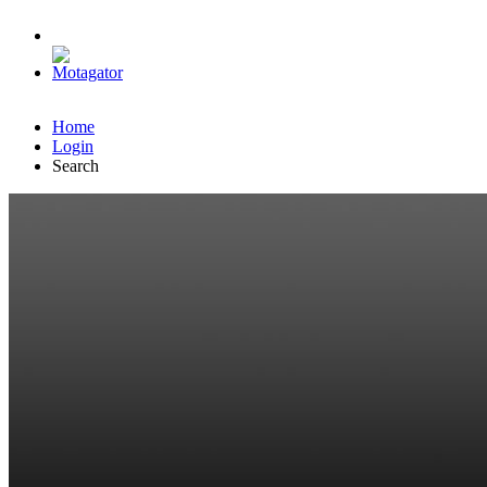
Home
Login
Search