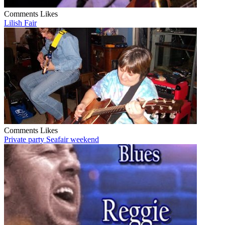
Comments
Likes
Lilish Fair
Comments
Likes
Private party Seafair weekend