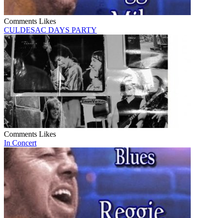
Comments
Likes
CULDESAC DAYS PARTY
Comments
Likes
In Concert