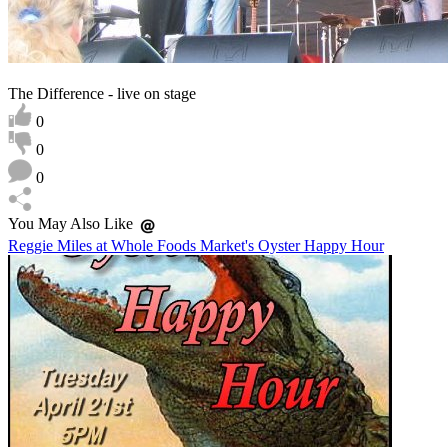
The Difference - live on stage
0
0
0
You May Also Like
Reggie Miles at Whole Foods Market's Oyster Happy Hour