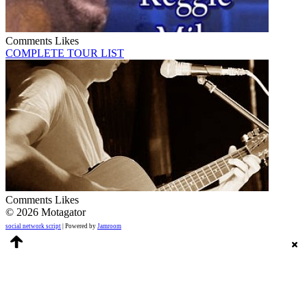
Comments
Likes
COMPLETE TOUR LIST
Comments
Likes
© 2026 Motagator
social network script
| Powered by
Jamroom