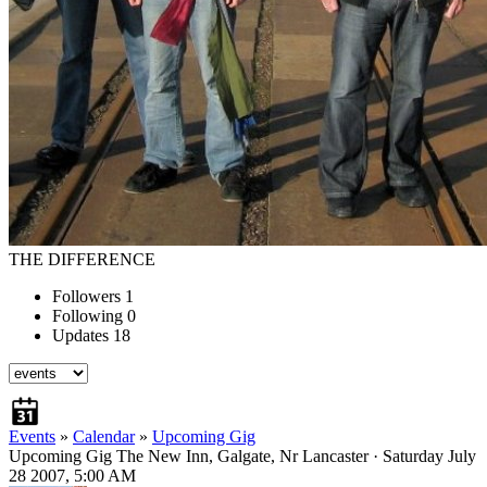
THE DIFFERENCE
Followers
1
Following
0
Updates
18
Events
»
Calendar
»
Upcoming Gig
Upcoming Gig
The New Inn, Galgate, Nr Lancaster · Saturday July
28 2007, 5:00 AM