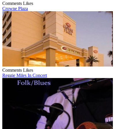
Comments
Likes
Crowne Plaza
Comments
Likes
Reggie Miles In Concert