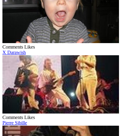
Comments
Likes
X Darawish
Comments
Likes
Pierre Sibille