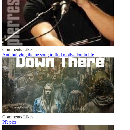
Comments
Likes
Anti bullying theme song to find motivation in life
Comments
Likes
PR pics