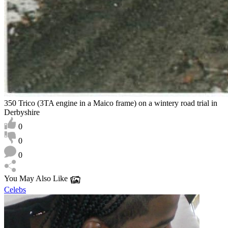
350 Trico (3TA engine in a Maico frame) on a wintery road trial in
Derbyshire
0
0
0
You May Also Like
Celebs