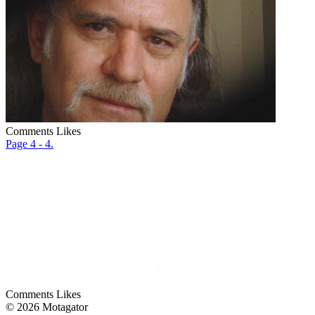
Comments
Likes
Page 4 - 4.
Comments
Likes
© 2026 Motagator