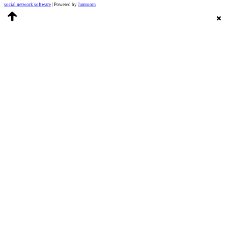
social network software
| Powered by
Jamroom