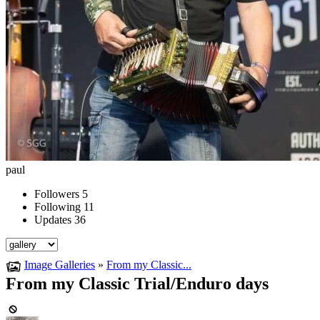
paul
Followers
5
Following
11
Updates
36
Image Galleries
»
From my Classic...
From my Classic Trial/Enduro days