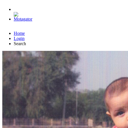
Home
Login
Search