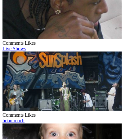
Comments
Likes
Live Shows
Comments
Likes
brian roach