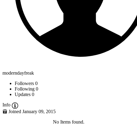
moderndayfreak
Followers
0
Following
0
Updates
0
Info
Joined January 09, 2015
No Items found.