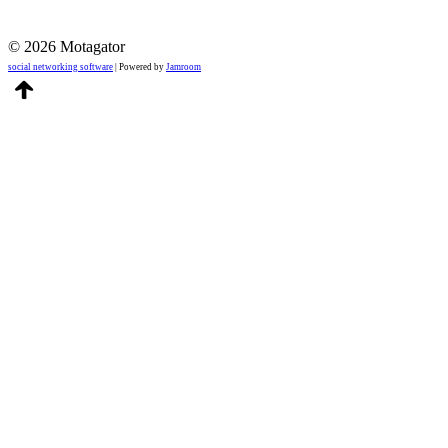
© 2026 Motagator
social networking software
| Powered by
Jamroom