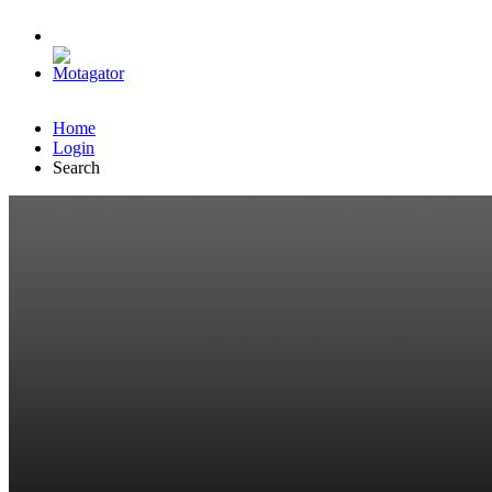
Home
Login
Search