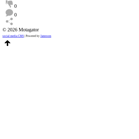
0
0
© 2026 Motagator
social media CMS
| Powered by
Jamroom