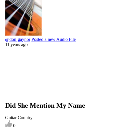
@don-gaynor
Posted a new Audio File
11 years ago
Did She Mention My Name
Guitar Country
0