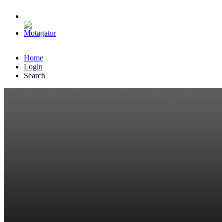
Home
Login
Search