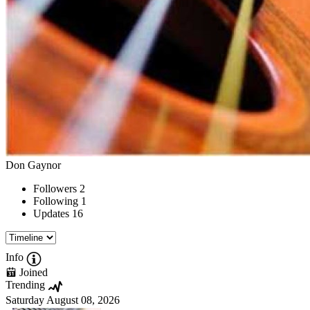
Don Gaynor
Followers
2
Following
1
Updates
16
Info
Joined
Trending
Saturday August 08, 2026